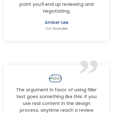
point you’ll end up reviewing and
negotiating.
Amber Lee
Co-founder
“
The argument in favor of using filler
text goes something like this: If you
use real content in the design
process, anytime reach a review