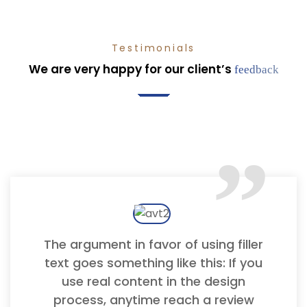
Testimonials
We are very happy for our client’s
feedback
“
The argument in favor of using filler
text goes something like this: If you
use real content in the design
process, anytime reach a review