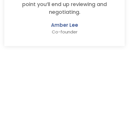
point you’ll end up reviewing and
negotiating.
Amber Lee
Co-founder