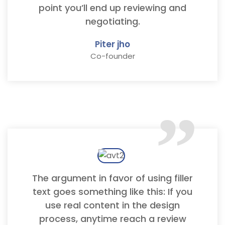
point you’ll end up reviewing and
negotiating.
Piter jho
Co-founder
“
The argument in favor of using filler
text goes something like this: If you
use real content in the design
process, anytime reach a review