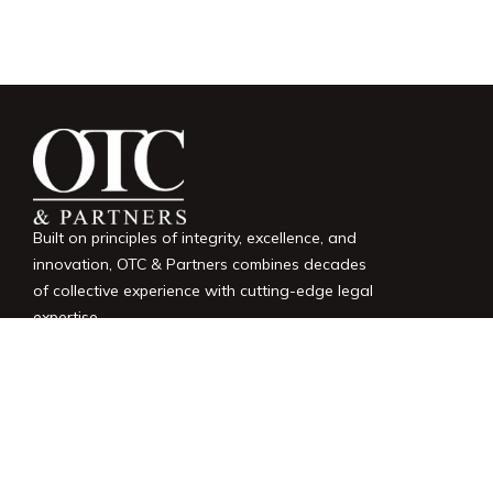
Built on principles of integrity, excellence, and
innovation, OTC & Partners combines decades
of collective experience with cutting-edge legal
expertise.
LINKS
Home
Services