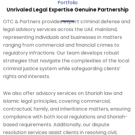
Portfolio
Unrivaled Legal Expertise Genuine Partnership
OTC & Partners provides expert criminal defense and
legal advisory services across the UAE mainland,
representing individuals and businesses in matters
ranging from commercial and financial crimes to
regulatory infractions. Our team develops robust
strategies that navigate the complexities of the local
criminal justice system while safeguarding clients’
rights and interests.
We also offer advisory services on Shariah law and
Islamic legal principles, covering commercial,
contractual, family, and inheritance matters, ensuring
compliance with both local regulations and Shariah-
based requirements. Additionally, our dispute
resolution services assist clients in resolving civil,