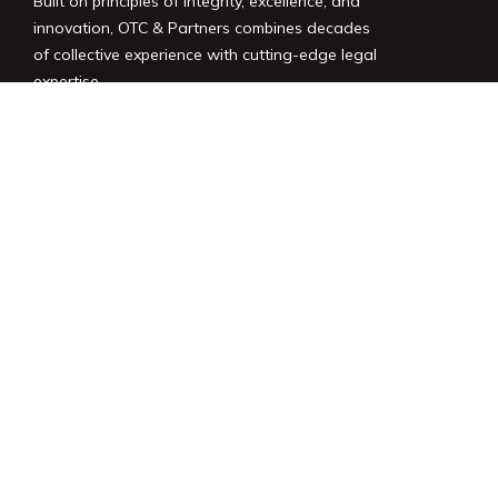
Built on principles of integrity, excellence, and
innovation, OTC & Partners combines decades
of collective experience with cutting-edge legal
expertise.
LINKS
Home
Services
About Us
News
Contact
LEGAL
Privacy Policy
Terms of Use