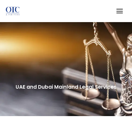
UAE and Dubai Mainland Legal Services