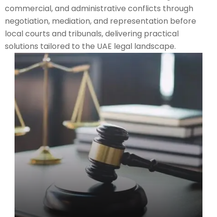
commercial, and administrative conflicts through
negotiation, mediation, and representation before
local courts and tribunals, delivering practical
solutions tailored to the UAE legal landscape.