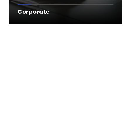
Corporate